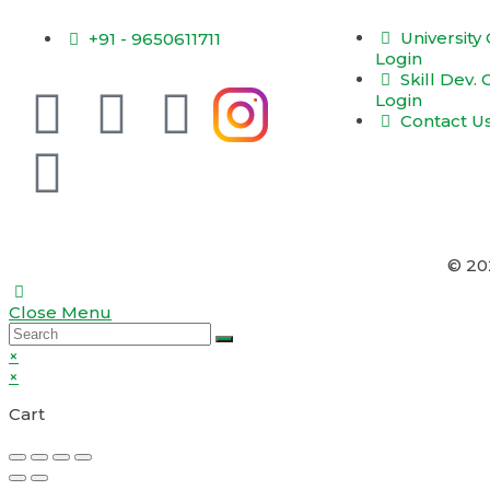
University
+91 - 9650611711
Login
Skill Dev.
Login
Contact U
© 2
Close Menu
×
×
Cart