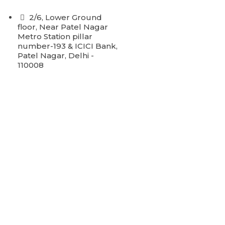
2/6, Lower Ground
floor, Near Patel Nagar
Metro Station pillar
number-193 & ICICI Bank,
Patel Nagar, Delhi -
110008