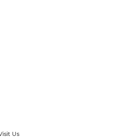
Visit Us