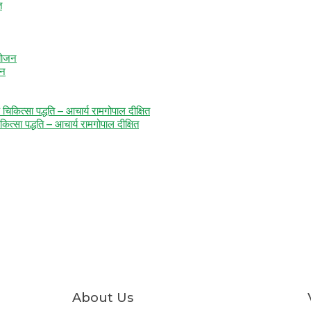
जन
कित्सा पद्धति – आचार्य रामगोपाल दीक्षित
About Us