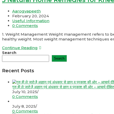
Aarogyapeeth
February 20, 2024
Useful Information
0 Comments
1. Weight Management Weight management refers to behavi
healthy weight. Most weight management techniques 
Continue Reading
Search
Search
Recent Posts
गुरु ही ले जाते है अज्ञान एवं अंधकार से ज्ञान व प्रकाश की ओर – आचार्य दीक्षि
July 10, 2025
/
0 Comments
July 8, 2025
/
0 Comments