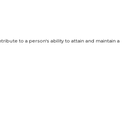
ute to a person's ability to attain and maintain a