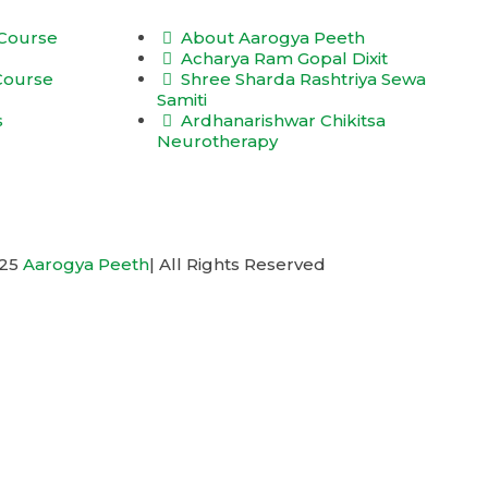
 Course
About Aarogya Peeth
Acharya Ram Gopal Dixit
 Course
Shree Sharda Rashtriya Sewa
Samiti
s
Ardhanarishwar Chikitsa
Neurotherapy
025
Aarogya Peeth
| All Rights Reserved