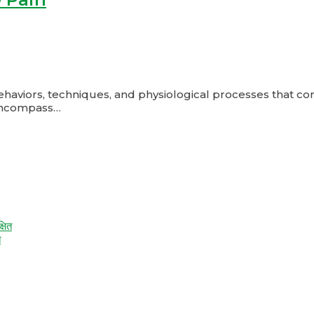
ors, techniques, and physiological processes that contrib
encompass…
त