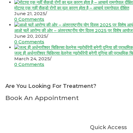
मोटापा एक नहीं सैकड़ो रोगों का मूल कारण होता है – आचार्य रामगोपाल दीक्षित
June 21, 2025
/
0 Comments
आओ चलें आरोग्य की ओर – अंतरराष्ट्रीय योग दिवस 2025 पर विशेष आयो
June 20, 2025
/
0 Comments
जल्द ही अर्धनारीश्वर चिकित्सा वेलनेस न्यूरोथैरेपी बनेगी दुनिया की प्राथमिक चि
March 24, 2025
/
0 Comments
Are You Looking For Treatment?
Book An Appointment
Quick Access