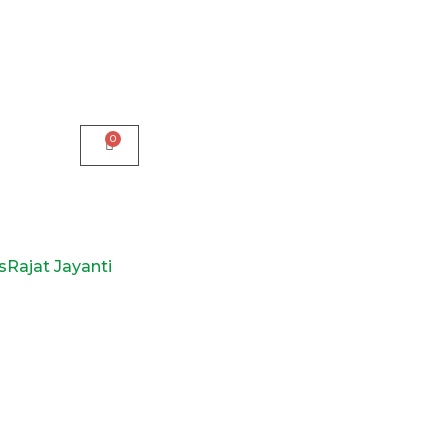
s
Rajat Jayanti