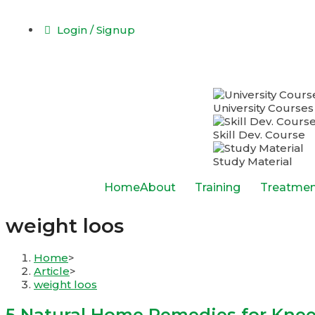
Login / Signup
University Courses
Skill Dev. Course
Study Material
Home
About
Training
Treatmen
weight loos
Home
>
Article
>
weight loos
5 Natural Home Remedies for Knee