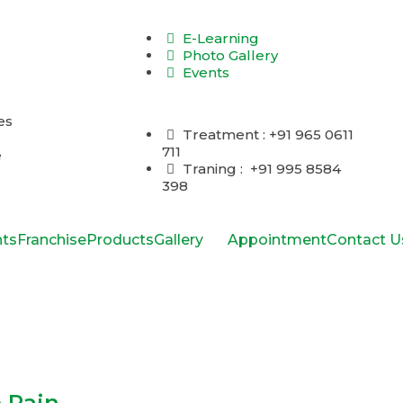
E-Learning
Photo Gallery
Events
Treatment : +91 965 0611
711
Traning : +91 995 8584
398
ts
Franchise
Products
Gallery
Appointment
Contact U
 Pain