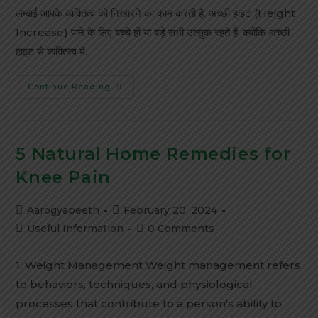
लम्बाई आपके व्यक्तित्व को निखारने का काम करती है. अच्छी हाइट (Height
Increase) पाने के लिए बच्चे हों या बड़े सभी उत्सुक रहते हैं. क्योंकि अच्छी
हाइट से व्यक्तित्व में…
Continue Reading
5 Natural Home Remedies for
Knee Pain
Aarogyapeeth
February 20, 2024
Useful Information
0 Comments
1. Weight Management Weight management refers
to behaviors, techniques, and physiological
processes that contribute to a person's ability to