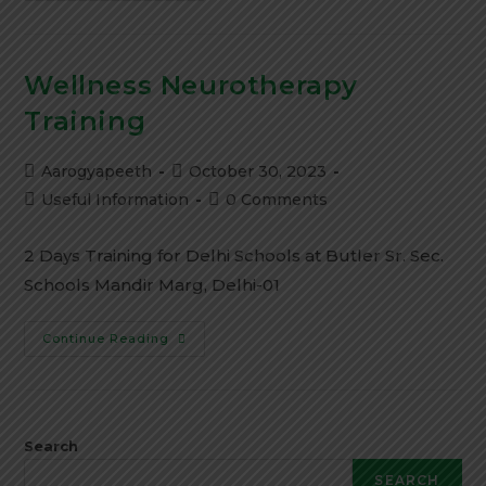
Wellness Neurotherapy
Training
Aarogyapeeth
October 30, 2023
Useful Information
0 Comments
2 Days Training for Delhi Schools at Butler Sr. Sec.
Schools Mandir Marg, Delhi-01
Continue Reading
Search
SEARCH