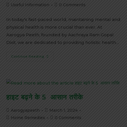
Useful Information
0 Comments
In today's fast-paced world, maintaining mental and
physical health is more crucial than ever. At
Aarogya Peeth, founded by Aachraya Ram Gopal
Dixit, we are dedicated to providing holistic health…
Continue Reading
हाइट बढ़ने के 5 आसान तरीके
Aarogyapeeth
March 1, 2024
Home Remedies
0 Comments