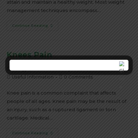
attain and maintain a healthy weight. Most weight
management techniques encompass…
Continue Reading
Knees Pain
Aarogyapeeth
January 25, 2024
Useful Information
0 Comments
Knee pain is a common complaint that affects
people of all ages. Knee pain may be the result of
an injury, such as a ruptured ligament or torn
cartilage. Medical…
Continue Reading