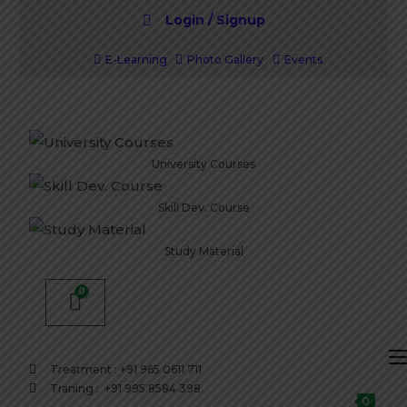
Login / Signup
E-Learning
Photo Gallery
Events
University Courses
Skill Dev. Course
Study Material
Treatment : +91 965 0611 711
Traning : +91 995 8584 398
0