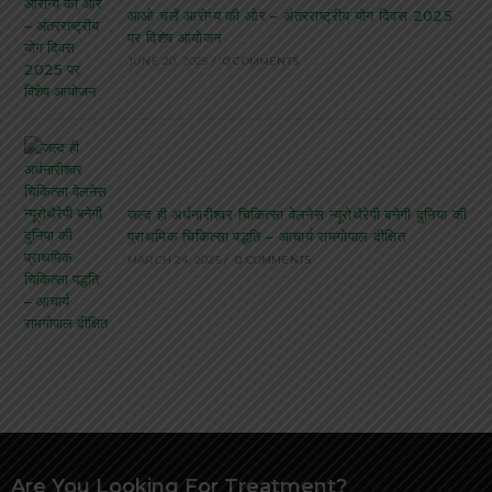
आओ चलें आरोग्य की ओर – अंतरराष्ट्रीय योग दिवस 2025
पर विशेष आयोजन
JUNE 20, 2025
/
0 COMMENTS
जल्द ही अर्धनारीश्वर चिकित्सा वेलनेस न्यूरोथैरेपी बनेगी दुनिया की
प्राथमिक चिकित्सा पद्धति – आचार्य रामगोपाल दीक्षित
MARCH 24, 2025
/
0 COMMENTS
Are You Looking For Treatment?