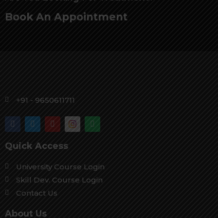
Book An Appointment
+91 - 9650611711
Quick Access
University Course Login
Skill Dev. Course Login
Contact Us
About Us