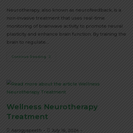
Neurotherapy, also known as neurofeedback, is a
non-invasive treatment that uses real-time
monitoring of brainwave activity to promote neural
plasticity and enhance brain function. By training the
brain to regulate…
Continue Reading
Wellness Neurotherapy
Treatment
Aarogyapeeth
July 16, 2024