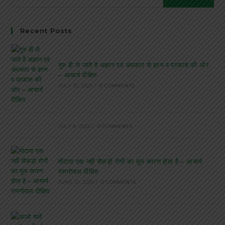
Recent Posts
गुरु ही ले जाते है अज्ञान एवं अंधकार से ज्ञान व प्रकाश की ओर
– आचार्य दीक्षित
JULY 10, 2025
/
0 COMMENTS
JULY 8, 2025
/
0 COMMENTS
मोटापा एक नहीं सैकड़ो रोगों का मूल कारण होता है – आचार्य
रामगोपाल दीक्षित
JUNE 21, 2025
/
0 COMMENTS