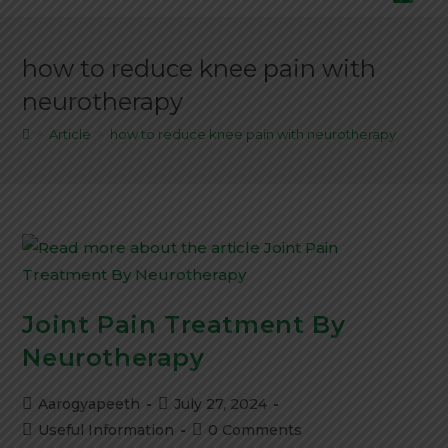
how to reduce knee pain with
neurotherapy
>
Article
>
how to reduce knee pain with neurotherapy
Joint Pain Treatment By
Neurotherapy
Aarogyapeeth
July 27, 2024
Useful Information
0 Comments