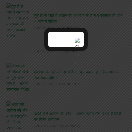
गुरु ही ले जाते है अज्ञान एवं अंधकार से ज्ञान व प्रकाश की ओर
– आचार्य दीक्षित
JULY 10, 2025
/
0 COMMENTS
JULY 8, 2025
/
0 COMMENTS
मोटापा एक नहीं सैकड़ो रोगों का मूल कारण होता है – आचार्य
रामगोपाल दीक्षित
JUNE 21, 2025
/
0 COMMENTS
आओ चलें आरोग्य की ओर – अंतरराष्ट्रीय योग दिवस 2025
पर विशेष आयोजन
JUNE 20, 2025
/
0 COMMENTS