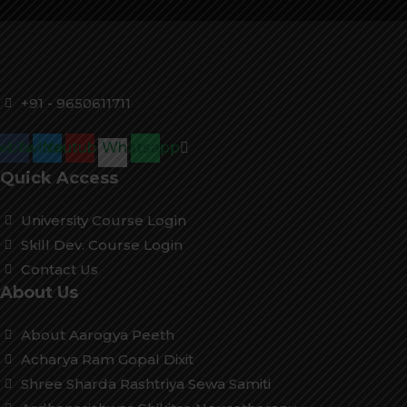
+91 - 9650611711
cebook
Twitter
Youtube
Whatsapp
Quick Access
University Course Login
Skill Dev. Course Login
Contact Us
About Us
About Aarogya Peeth
Acharya Ram Gopal Dixit
Shree Sharda Rashtriya Sewa Samiti