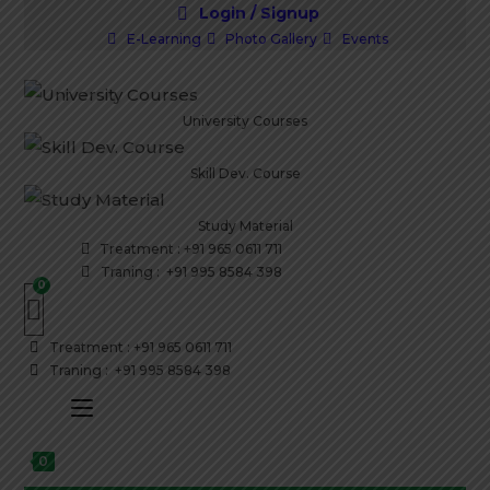
Skip
Login / Signup
to
E-Learning
Photo Gallery
Events
content
University Courses
Skill Dev. Course
Study Material
Treatment : +91 965 0611 711
Traning : +91 995 8584 398
Treatment : +91 965 0611 711
Traning : +91 995 8584 398
0