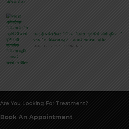
जल्द ही अर्धनारीश्वर चिकित्सा वेलनेस न्यूरोथैरेपी बनेगी दुनिया की
प्राथमिक चिकित्सा पद्धति – आचार्य रामगोपाल दीक्षित
MARCH 24, 2025
/
0 COMMENTS
Are You Looking For Treatment?
Book An Appointment