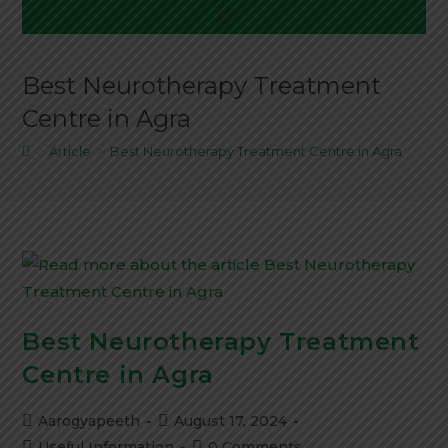
Menu
Best Neurotherapy Treatment
Centre in Agra
>
Article
>
Best Neurotherapy Treatment Centre in Agra
Best Neurotherapy Treatment
Centre in Agra
Post
Post
Aarogyapeeth
August 17, 2024
author:
published:
Post
Post
Useful Information
0 Comments