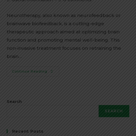
category:
comments:
Neurotherapy, also known as neurofeedback or
brainwave biofeedback, is a cutting-edge
therapeutic approach aimed at optimizing brain
function and promoting mental well-being. This
non-invasive treatment focuses on retraining the
brain…
Best
Continue Reading
Neurotherapy
Treatment
Centre
In
Agra
Search
SEARCH
Recent Posts