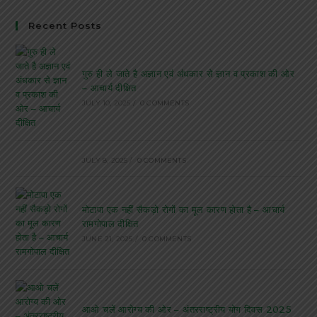
Recent Posts
गुरु ही ले जाते है अज्ञान एवं अंधकार से ज्ञान व प्रकाश की ओर
– आचार्य दीक्षित
JULY 10, 2025
/
0 COMMENTS
JULY 8, 2025
/
0 COMMENTS
मोटापा एक नहीं सैकड़ो रोगों का मूल कारण होता है – आचार्य
रामगोपाल दीक्षित
JUNE 21, 2025
/
0 COMMENTS
आओ चलें आरोग्य की ओर – अंतरराष्ट्रीय योग दिवस 2025