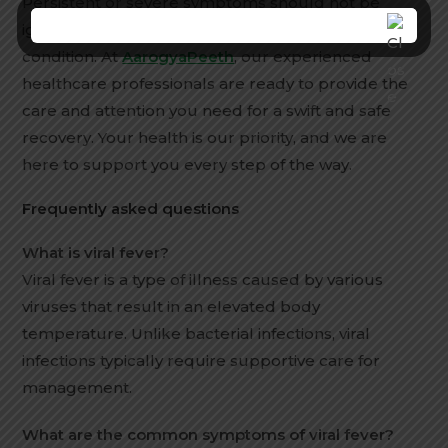
Persistent or severe symptoms should not be
ignored, as they may indicate a more serious
condition. At
AarogyaPeeth
, our experienced
healthcare professionals are ready to provide the
care and attention you need for a swift and safe
recovery. Your health is our priority, and we are
here to support you every step of the way.
Frequently asked questions
What is viral fever?
Viral fever is a type of illness caused by various
viruses that result in an elevated body
temperature. Unlike bacterial infections, viral
infections typically require supportive care for
management.
What are the common symptoms of viral fever?