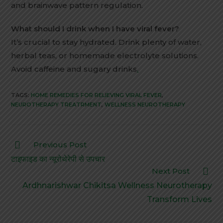
and brainwave pattern regulation.
What should I drink when I have viral fever?
It’s crucial to stay hydrated. Drink plenty of water,
herbal teas, or homemade electrolyte solutions.
Avoid caffeine and sugary drinks
.
TAGS:
HOME REMEDIES FOR RELIEVING VIRAL FEVER
,
NEUROTHERAPY TREATRMENT
,
WELLNESS NEUROTHERAPY
Previous Post
टाइफाइड का न्यूरोथेरेपी से उपचार
Next Post
Ardhnarishwar Chikitsa Wellness Neurotherapy
Transform Lives