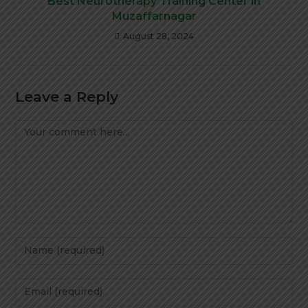
Best Neurotherapy Training Center in
Muzaffarnagar
August 28, 2024
Leave a Reply