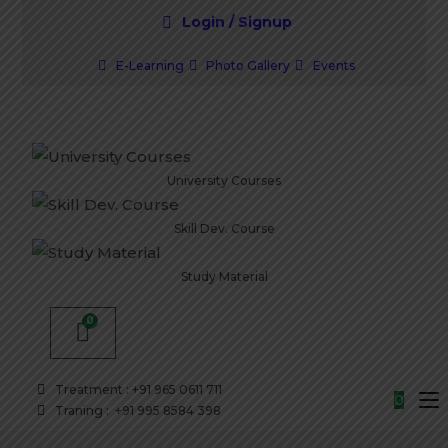
Login / Signup
E-Learning
Photo Gallery
Events
University Courses
Skill Dev. Course
Study Material
Treatment : +91 965 0611 711
0
Traning : +91 995 8584 398