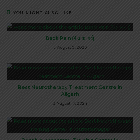
YOU MIGHT ALSO LIKE
Back Pain (पीठ का दर्द)
August 9, 2023
Best Neurotherapy Treatment Centre in
Aligarh
August 17, 2024