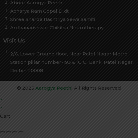
About Aarogya Peeth
Acharya Ram Gopal Dixit
Shree Sharda Rashtriya Sewa Samiti
Ardhanarishwar Chikitsa Neurotherapy
Visit Us
2/6, Lower Ground floor, Near Patel Nagar Metro
Station pillar number-193 & ICICI Bank, Patel Nagar,
Delhi - 110008
© 2025
Aarogya Peeth
| All Rights Reserved
×
×
Cart