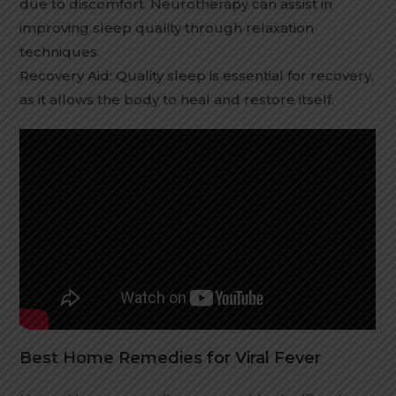
due to discomfort. Neurotherapy can assist in
improving sleep quality through relaxation
techniques.
Recovery Aid: Quality sleep is essential for recovery,
as it allows the body to heal and restore itself.
Best Home Remedies for Viral Fever