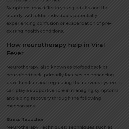
Symptoms may differ in young adults and the
elderly, with older individuals potentially
experiencing confusion or exacerbation of pre-
existing health conditions.
How neurotherapy help in Viral
Fever
Neurotherapy, also known as biofeedback or
neurofeedback, primarily focuses on enhancing
brain function and regulating the nervous system. it
can play a supportive role in managing symptoms
and aiding recovery through the following
mechanisms:
Stress Reduction
Neurotherapy Techniques: Techniques such as