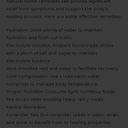
Natural home remedies can provide significant
relief from symptoms and support the body’s
healing process. Here are some effective remedies:
Hydration: Drink plenty of water to maintain
hydration and flush out toxins.
Electrolyte Solution: Prepare homemade drinks
with a pinch of salt and sugar to maintain
electrolyte balance.
Rest: Prioritize rest and sleep to facilitate recovery.
Cold Compression: Use a lukewarm water
compress to manage body temperature.
Proper Nutrition: Consume light, nutritious foods
like soups while avoiding heavy, spicy meals.
Herbal Remedies:
Coriander Tea: Boil coriander seeds in water, strain,
and drink to benefit from its healing properties.