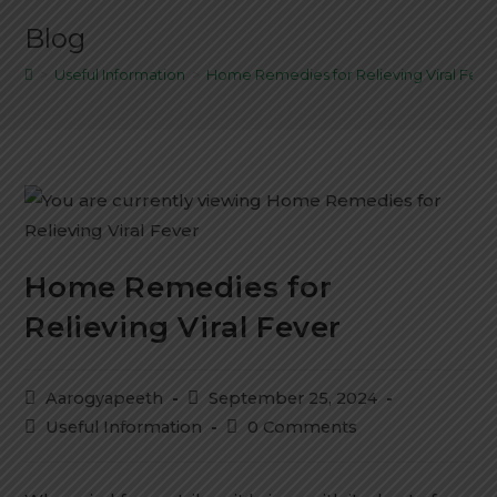
Blog
>
Useful Information
>
Home Remedies for Relieving Viral Feve
Home Remedies for
Relieving Viral Fever
Aarogyapeeth
September 25, 2024
Useful Information
0 Comments