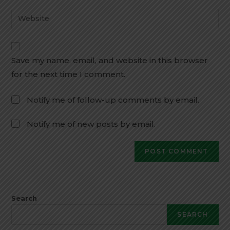
Save my name, email, and website in this browser
for the next time I comment.
Notify me of follow-up comments by email.
Notify me of new posts by email.
Search
SEARCH