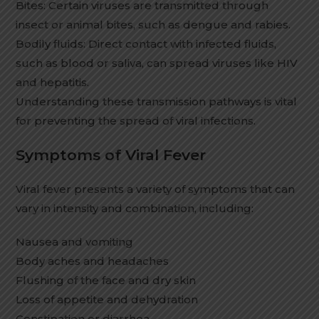
Bites: Certain viruses are transmitted through
insect or animal bites, such as dengue and rabies.
Bodily fluids: Direct contact with infected fluids,
such as blood or saliva, can spread viruses like HIV
and hepatitis.
Understanding these transmission pathways is vital
for preventing the spread of viral infections.
Symptoms of Viral Fever
Viral fever presents a variety of symptoms that can
vary in intensity and combination, including:
Nausea and vomiting
Body aches and headaches
Flushing of the face and dry skin
Loss of appetite and dehydration
Constipation or diarrhea