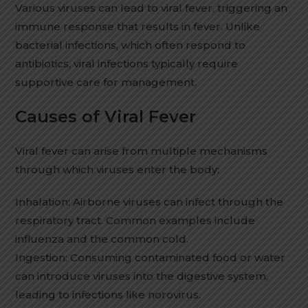
Various viruses can lead to viral fever, triggering an
immune response that results in fever. Unlike
bacterial infections, which often respond to
antibiotics, viral infections typically require
supportive care for management.
Causes of Viral Fever
Viral fever can arise from multiple mechanisms
through which viruses enter the body:
Inhalation: Airborne viruses can infect through the
respiratory tract. Common examples include
influenza and the common cold.
Ingestion: Consuming contaminated food or water
can introduce viruses into the digestive system,
leading to infections like norovirus.