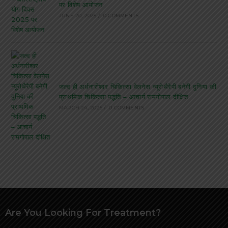
पर विशेष आयोजन
JUNE 20, 2025
/
0 COMMENTS
जल्द ही अर्धनारीश्वर चिकित्सा वेलनेस न्यूरोथैरेपी बनेगी दुनिया की
प्राथमिक चिकित्सा पद्धति – आचार्य रामगोपाल दीक्षित
MARCH 24, 2025
/
0 COMMENTS
Are You Looking For Treatment?