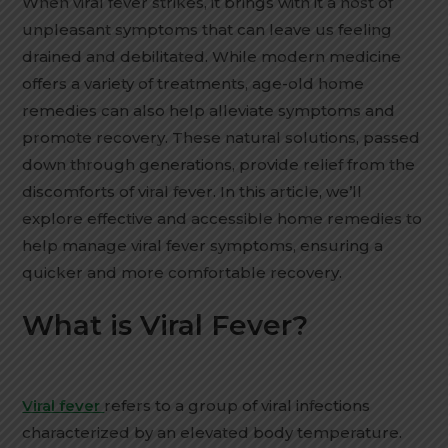
When viral fever strikes, it brings with it a host of
unpleasant symptoms that can leave us feeling
drained and debilitated. While modern medicine
offers a variety of treatments, age-old home
remedies can also help alleviate symptoms and
promote recovery. These natural solutions, passed
down through generations, provide relief from the
discomforts of viral fever. In this article, we’ll
explore effective and accessible home remedies to
help manage viral fever symptoms, ensuring a
quicker and more comfortable recovery.
What is Viral Fever?
Viral fever
refers to a group of viral infections
characterized by an elevated body temperature.