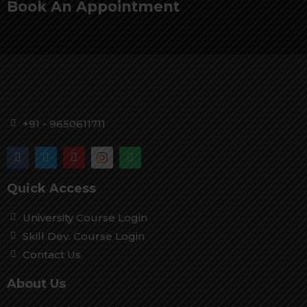
Book An Appointment
+91 - 9650611711
Quick Access
University Course Login
Skill Dev. Course Login
Contact Us
About Us