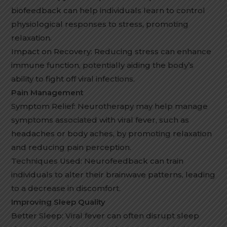
biofeedback can help individuals learn to control
physiological responses to stress, promoting
relaxation.
Impact on Recovery: Reducing stress can enhance
immune function, potentially aiding the body’s
ability to fight off viral infections.
Pain Management
Symptom Relief: Neurotherapy may help manage
symptoms associated with viral fever, such as
headaches or body aches, by promoting relaxation
and reducing pain perception.
Techniques Used: Neurofeedback can train
individuals to alter their brainwave patterns, leading
to a decrease in discomfort.
Improving Sleep Quality
Better Sleep: Viral fever can often disrupt sleep