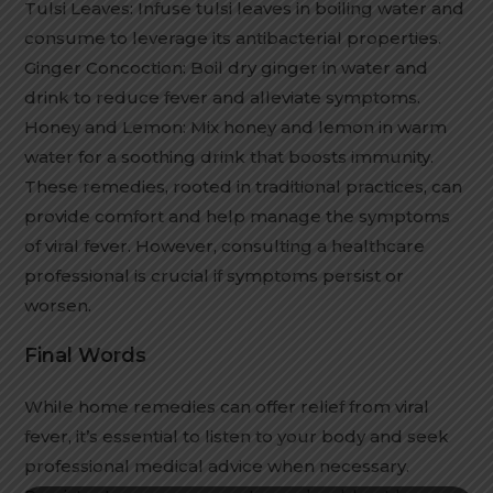
Tulsi Leaves: Infuse tulsi leaves in boiling water and
consume to leverage its antibacterial properties.
Ginger Concoction: Boil dry ginger in water and
drink to reduce fever and alleviate symptoms.
Honey and Lemon: Mix honey and lemon in warm
water for a soothing drink that boosts immunity.
These remedies, rooted in traditional practices, can
provide comfort and help manage the symptoms
of viral fever. However, consulting a healthcare
professional is crucial if symptoms persist or
worsen.
Final Words
While home remedies can offer relief from viral
fever, it’s essential to listen to your body and seek
professional medical advice when necessary.