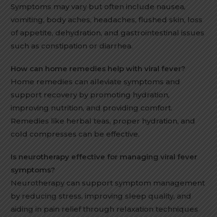
Symptoms may vary but often include nausea,
vomiting, body aches, headaches, flushed skin, loss
of appetite, dehydration, and gastrointestinal issues
such as constipation or diarrhea.
How can home remedies help with viral fever?
Home remedies can alleviate symptoms and
support recovery by promoting hydration,
improving nutrition, and providing comfort.
Remedies like herbal teas, proper hydration, and
cold compresses can be effective.
Is neurotherapy effective for managing viral fever
symptoms?
Neurotherapy can support symptom management
by reducing stress, improving sleep quality, and
aiding in pain relief through relaxation techniques