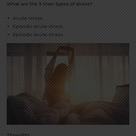
What are the 3 main types of stress?
Acute stress.
Episodic acute stress.
Episodic acute stress.
Thoughts