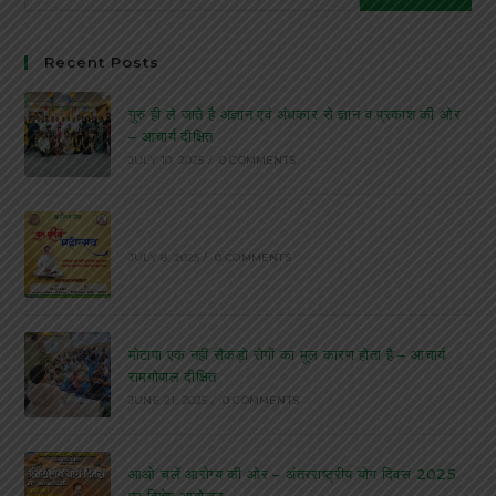
Recent Posts
गुरु ही ले जाते है अज्ञान एवं अंधकार से ज्ञान व प्रकाश की ओर
– आचार्य दीक्षित
JULY 10, 2025
/
0 COMMENTS
JULY 8, 2025
/
0 COMMENTS
मोटापा एक नहीं सैकड़ो रोगों का मूल कारण होता है – आचार्य
रामगोपाल दीक्षित
JUNE 21, 2025
/
0 COMMENTS
आओ चलें आरोग्य की ओर – अंतरराष्ट्रीय योग दिवस 2025
पर विशेष आयोजन