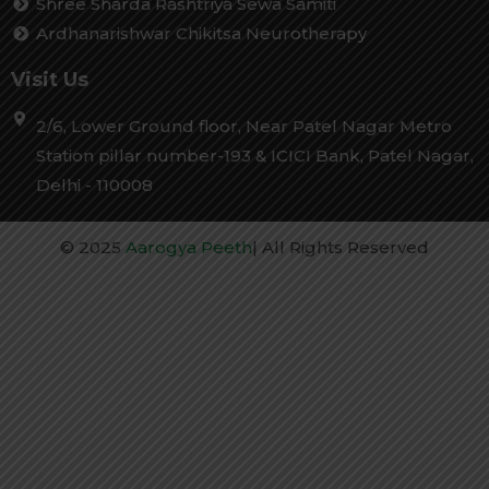
Shree Sharda Rashtriya Sewa Samiti
Ardhanarishwar Chikitsa Neurotherapy
Visit Us
2/6, Lower Ground floor, Near Patel Nagar Metro
Station pillar number-193 & ICICI Bank, Patel Nagar,
Delhi - 110008
© 2025
Aarogya Peeth
| All Rights Reserved