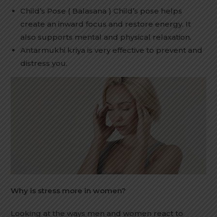
Child’s Pose ( Balasana ) Child’s pose helps
create an inward focus and restore energy. It
also supports mental and physical relaxation.
Antarmukhi kriya is very effective to prevent and
distress you.
Why is stress more in women?
Looking at the ways men and women react to