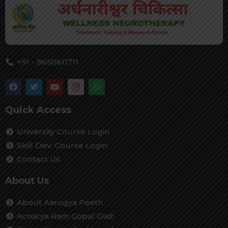
+91 - 9650611711
Quick Access
University Course Login
Skill Dev. Course Login
Contact Us
About Us
About Aarogya Peeth
Acharya Ram Gopal Dixit