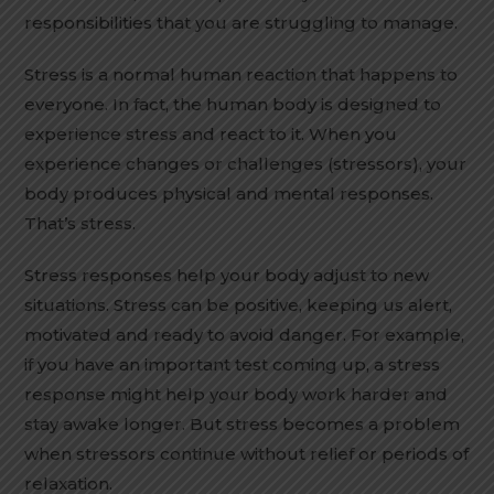
responsibilities that you are struggling to manage.
Stress is a normal human reaction that happens to
everyone. In fact, the human body is designed to
experience stress and react to it. When you
experience changes or challenges (stressors), your
body produces physical and mental responses.
That’s stress.
Stress responses help your body adjust to new
situations. Stress can be positive, keeping us alert,
motivated and ready to avoid danger. For example,
if you have an important test coming up, a stress
response might help your body work harder and
stay awake longer. But stress becomes a problem
when stressors continue without relief or periods of
relaxation.