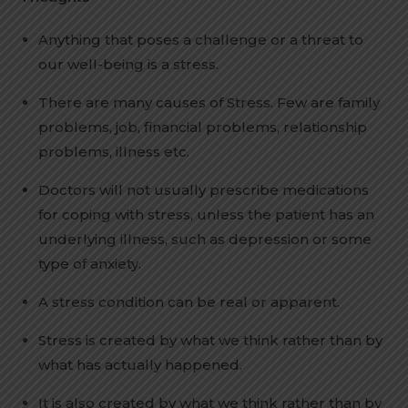
Anything that poses a challenge or a threat to
our well-being is a stress.
There are many causes of Stress. Few are family
problems, job, financial problems, relationship
problems, illness etc.
Doctors will not usually prescribe medications
for coping with stress, unless the patient has an
underlying illness, such as depression or some
type of anxiety.
A stress condition can be real or apparent.
Stress is created by what we think rather than by
what has actually happened.
It is also created by what we think rather than by