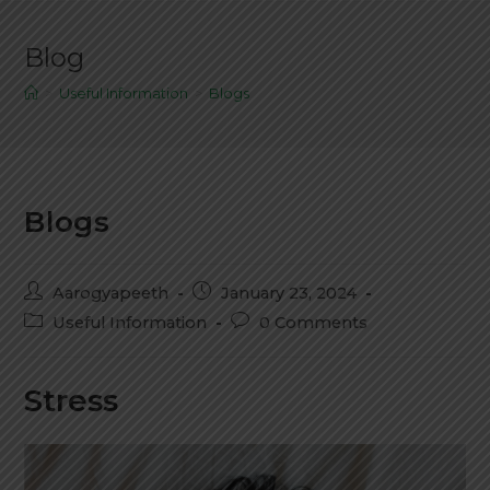
Blog
>
Useful Information
>
Blogs
Blogs
Aarogyapeeth
January 23, 2024
Useful Information
0 Comments
Stress