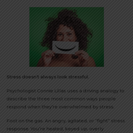
Stress doesn’t always look stressful.
Psychologist Connie Lillas uses a driving analogy to
describe the three most common ways people
respond when they’re overwhelmed by stress.
Foot on the gas. An angry, agitated, or “fight” stress
response. You’re heated, keyed up, overly