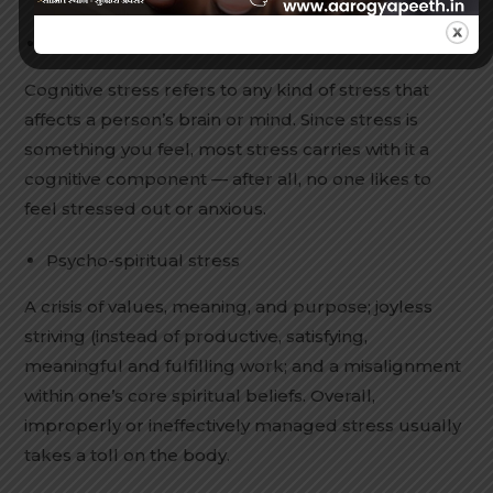
Cognitive stress
Cognitive stress refers to any kind of stress that
affects a person’s brain or mind. Since stress is
something you feel, most stress carries with it a
cognitive component — after all, no one likes to
feel stressed out or anxious.
Psycho-spiritual stress
A crisis of values, meaning, and purpose; joyless
striving (instead of productive, satisfying,
meaningful and fulfilling work; and a misalignment
within one’s core spiritual beliefs. Overall,
improperly or ineffectively managed stress usually
takes a toll on the body.