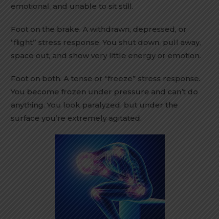
emotional, and unable to sit still.
Foot on the brake. A withdrawn, depressed, or
“flight” stress response. You shut down, pull away,
space out, and show very little energy or emotion.
Foot on both. A tense or “freeze” stress response.
You become frozen under pressure and can’t do
anything. You look paralyzed, but under the
surface you’re extremely agitated.