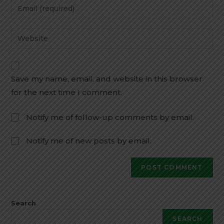
Save my name, email, and website in this browser
for the next time I comment.
Notify me of follow-up comments by email.
Notify me of new posts by email.
Search
SEARCH