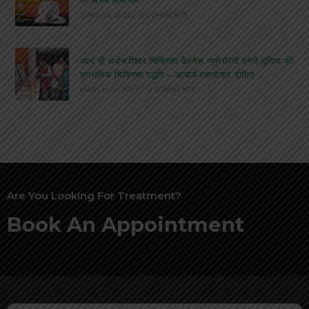
JUNE 20, 2025
/
0 COMMENTS
जल्द ही अर्धनारीश्वर चिकित्सा वेलनेस न्यूरोथैरेपी बनेगी दुनिया की
प्राथमिक चिकित्सा पद्धति – आचार्य रामगोपाल दीक्षित
MARCH 24, 2025
/
0 COMMENTS
Are You Looking For Treatment?
Book An Appointment