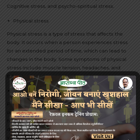
Cognitive stress, and psycho-spiritual stress.
Physical stress
Physical stress is a type of stress that affects the
body. It occurs when a person experiences stress
for an extended period of time, which can lead to
changes in the body. Some symptoms of physical
stress include muscle tension, headaches, and
fatigue.
Physiological stress
Physiological stress can be defined as any external
or internal condition that challenges the
homeostasis of a cell or an organism. It can be
divided into three different aspects: environmental
stress, intrinsic developmental stress, and aging.