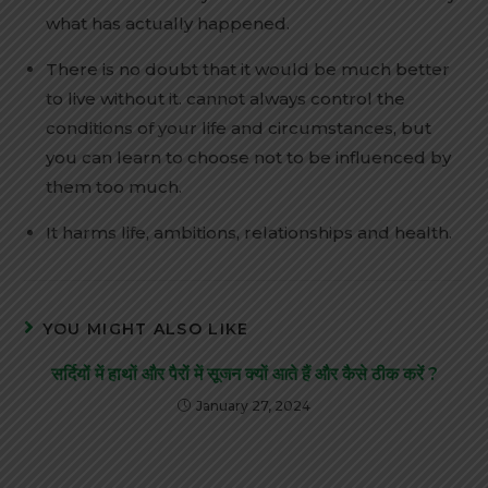
what has actually happened.
There is no doubt that it would be much better
to live without it. cannot always control the
conditions of your life and circumstances, but
you can learn to choose not to be influenced by
them too much.
It harms life, ambitions, relationships and health.
YOU MIGHT ALSO LIKE
सर्दियों में हाथों और पैरों में सूजन क्यों आते हैं और कैसे ठीक करें ?
January 27, 2024