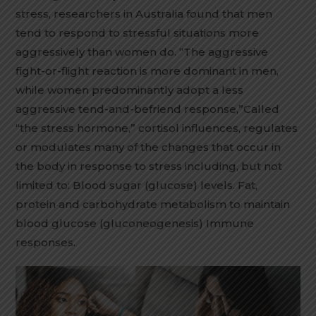
stress, researchers in Australia found that men
tend to respond to stressful situations more
aggressively than women do. “The aggressive
fight-or-flight reaction is more dominant in men,
while women predominantly adopt a less
aggressive tend-and-befriend response,”Called
“the stress hormone,” cortisol influences, regulates
or modulates many of the changes that occur in
the body in response to stress including, but not
limited to: Blood sugar (glucose) levels. Fat,
protein and carbohydrate metabolism to maintain
blood glucose (gluconeogenesis) Immune
responses.