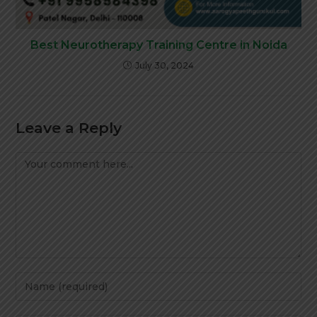
Best Neurotherapy Training Centre in Noida
July 30, 2024
Leave a Reply