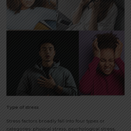
Type of stress
Stress factors broadly fall into four types or
categories: physical stress, psychological stress,