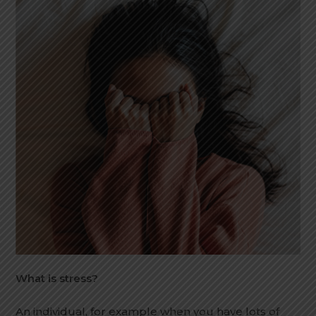
What is stress?
An individual, for example when you have lots of