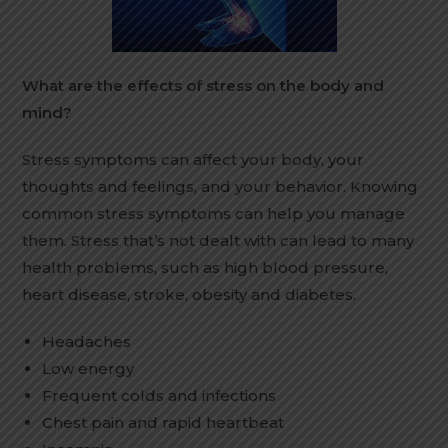
What are the effects of stress on the body and
mind?
Stress symptoms can affect your body, your
thoughts and feelings, and your behavior. Knowing
common stress symptoms can help you manage
them. Stress that’s not dealt with can lead to many
health problems, such as high blood pressure,
heart disease, stroke, obesity and diabetes.
Headaches
Low energy
Frequent colds and infections
Chest pain and rapid heartbeat