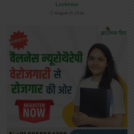
Lucknow
August 21, 2024