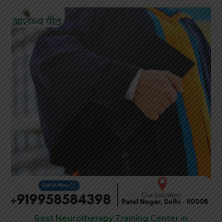
Best Neurotherapy Training Center in