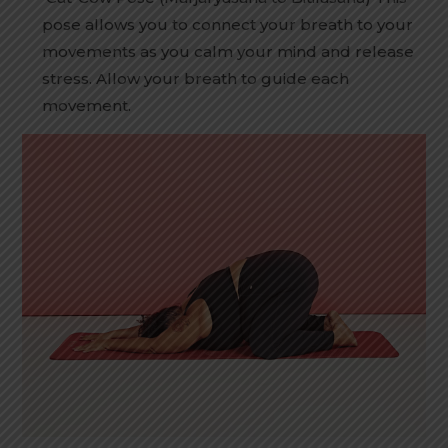
pose allows you to connect your breath to your
movements as you calm your mind and release
stress. Allow your breath to guide each
movement.