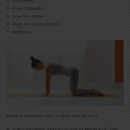
Insomnia
Heart disease
Low Sex drive
High blood pressure
Sadness
What is the best way to deal with stress?
Cat-Cow Pose (Marjaryasana to Bitilasana) This