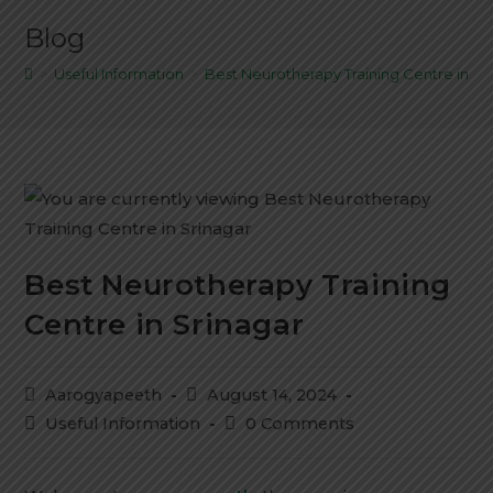
Blog
>
Useful Information
>
Best Neurotherapy Training Centre in Sr
Best Neurotherapy Training
Centre in Srinagar
Aarogyapeeth
August 14, 2024
Useful Information
0 Comments