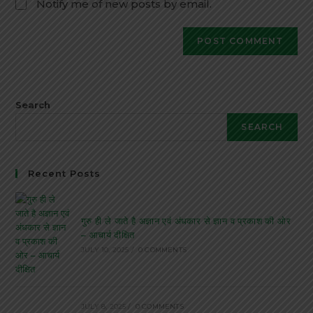
Notify me of new posts by email.
Search
SEARCH
Recent Posts
गुरु ही ले जाते है अज्ञान एवं अंधकार से ज्ञान व प्रकाश की ओर
– आचार्य दीक्षित
JULY 10, 2025
/
0 COMMENTS
JULY 8, 2025
/
0 COMMENTS