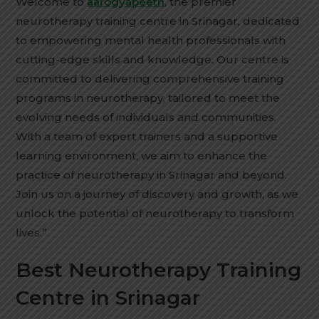
Welcome to
aarogyapeeth
, the premier
neurotherapy training centre in Srinagar, dedicated
to empowering mental health professionals with
cutting-edge skills and knowledge. Our centre is
committed to delivering comprehensive training
programs in neurotherapy, tailored to meet the
evolving needs of individuals and communities.
With a team of expert trainers and a supportive
learning environment, we aim to enhance the
practice of neurotherapy in Srinagar and beyond.
Join us on a journey of discovery and growth, as we
unlock the potential of neurotherapy to transform
lives.”
Best Neurotherapy Training
Centre in Srinagar