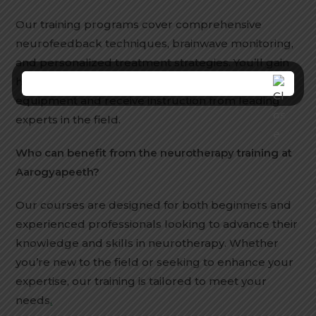
Our training programs cover comprehensive
neurofeedback techniques, brainwave monitoring,
and personalized treatment strategies. You’ll gain
hands-on experience with state-of-the-art
equipment and receive instruction from leading
experts in the field.
Who can benefit from the neurotherapy training at
Aarogyapeeth?
Our courses are designed for both beginners and
experienced professionals looking to advance their
knowledge and skills in neurotherapy. Whether
you’re new to the field or seeking to enhance your
expertise, our training is tailored to meet your
needs
.