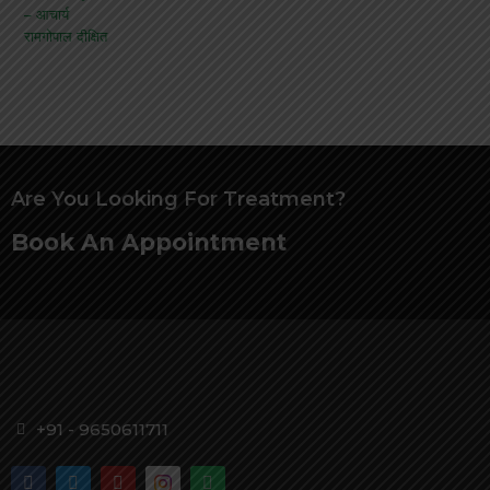
Are You Looking For Treatment?
Book An Appointment
+91 - 9650611711