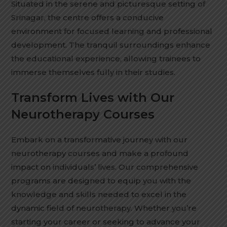
Situated in the serene and picturesque setting of
Srinagar, the centre offers a conducive
environment for focused learning and professional
development. The tranquil surroundings enhance
the educational experience, allowing trainees to
immerse themselves fully in their studies.
Transform Lives with Our
Neurotherapy Courses
Embark on a transformative journey with our
neurotherapy courses and make a profound
impact on individuals’ lives. Our comprehensive
programs are designed to equip you with the
knowledge and skills needed to excel in the
dynamic field of neurotherapy. Whether you’re
starting your career or seeking to advance your