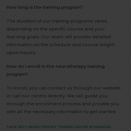
How long is the training program?
The duration of our training programs varies
depending on the specific course and your
learning goals. Our team will provide detailed
information on the schedule and course length
upon inquiry.
How do I enroll in the neurotherapy training
program?
To enroll, you can contact us through our website
or call our centre directly. We will guide you
through the enrollment process and provide you
with all the necessary information to get started.
TAGS:
BEST NEUROTHERAPY TRAINING CENTRE IN SRINAGAR
,