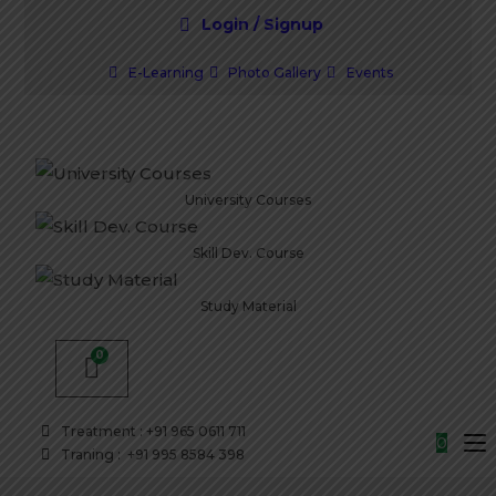
Login / Signup
E-Learning
Photo Gallery
Events
University Courses
Skill Dev. Course
Study Material
Treatment : +91 965 0611 711
0
Traning : +91 995 8584 398