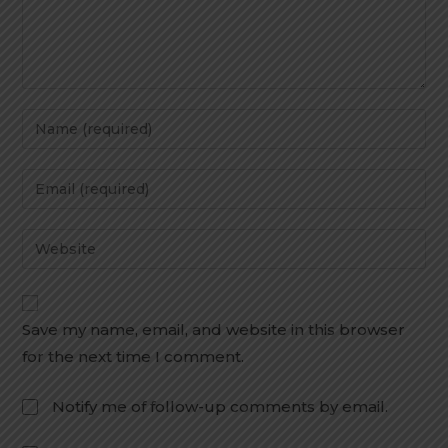
Save my name, email, and website in this browser
for the next time I comment.
Notify me of follow-up comments by email.