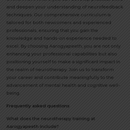
and deepen your understanding of neurofeedback
techniques. Our comprehensive curriculum is
tailored for both newcomers and experienced
professionals, ensuring that you gain the
knowledge and hands-on experience needed to
excel. By choosing Aarogyapeeth, you are not only
enhancing your professional capabilities but also
positioning yourself to make a significant impact in
the realm of neurotherapy. Join us to transform
your career and contribute meaningfully to the
advancement of mental health and cognitive well-
being.
Frequently asked questions
What does the neurotherapy training at
Aarogyapeeth include?