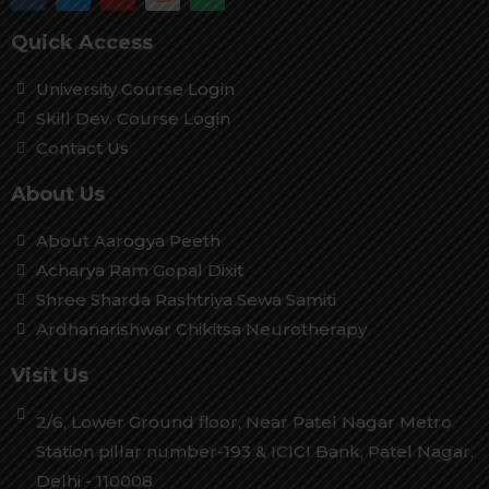
Quick Access
University Course Login
Skill Dev. Course Login
Contact Us
About Us
About Aarogya Peeth
Acharya Ram Gopal Dixit
Shree Sharda Rashtriya Sewa Samiti
Ardhanarishwar Chikitsa Neurotherapy
Visit Us
2/6, Lower Ground floor, Near Patel Nagar Metro
Station pillar number-193 & ICICI Bank, Patel Nagar,
Delhi - 110008