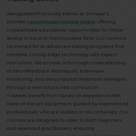
Aarogyapeeth proudly stands as Srinagar’s
premier
neurotherapy training centre
, offering
unparalleled educational opportunities for those
aiming to excel in this innovative field. Our centre is
renowned for its advanced training programs that
combine cutting-edge technology with expert
instruction. We provide a thorough understanding
of neurofeedback techniques, brainwave
monitoring, and personalized treatment strategies
through a well-structured curriculum.
Trainees benefit from hands-on experience with
state-of-the-art equipment, guided by experienced
professionals who are leaders in neurotherapy. Our
courses are designed to cater to both beginners
and seasoned practitioners, ensuring