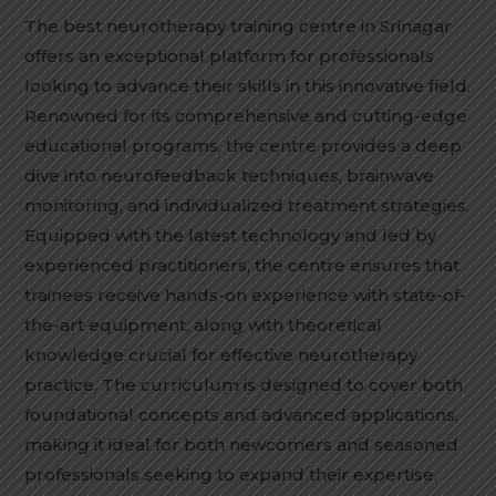
The best neurotherapy training centre in Srinagar
offers an exceptional platform for professionals
looking to advance their skills in this innovative field.
Renowned for its comprehensive and cutting-edge
educational programs, the centre provides a deep
dive into neurofeedback techniques, brainwave
monitoring, and individualized treatment strategies.
Equipped with the latest technology and led by
experienced practitioners, the centre ensures that
trainees receive hands-on experience with state-of-
the-art equipment, along with theoretical
knowledge crucial for effective neurotherapy
practice. The curriculum is designed to cover both
foundational concepts and advanced applications,
making it ideal for both newcomers and seasoned
professionals seeking to expand their expertise.