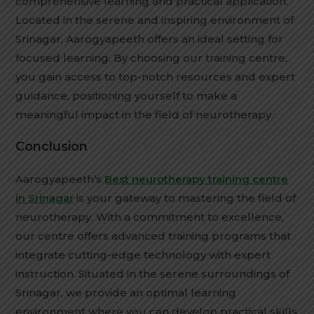
comprehensive learning and practical application.
Located in the serene and inspiring environment of
Srinagar, Aarogyapeeth offers an ideal setting for
focused learning. By choosing our training centre,
you gain access to top-notch resources and expert
guidance, positioning yourself to make a
meaningful impact in the field of neurotherapy.
Conclusion
Aarogyapeeth’s
Best neurotherapy training centre
in Srinagar
is your gateway to mastering the field of
neurotherapy. With a commitment to excellence,
our centre offers advanced training programs that
integrate cutting-edge technology with expert
instruction. Situated in the serene surroundings of
Srinagar, we provide an optimal learning
environment where you can develop practical skills