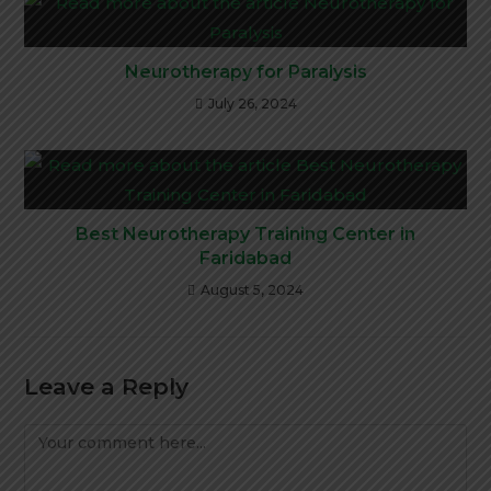
Neurotherapy for Paralysis
July 26, 2024
Best Neurotherapy Training Center in
Faridabad
August 5, 2024
Leave a Reply