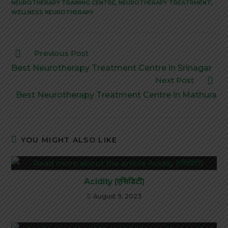
NEUROTHERAPY TRAINING CENTRE
,
NEUROTHERAPY TREATRMENT
,
WELLNESS NEUROTHERAPY
Previous Post
Best Neurotherapy Treatment Centre in Srinagar
Next Post
Best Neurotherapy Treatment Centre in Mathura
YOU MIGHT ALSO LIKE
Acidity (एसिडिटी)
August 9, 2023