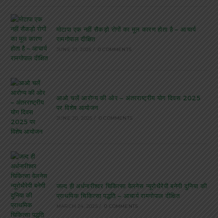
मोटापा एक नहीं सैकड़ो रोगों का मूल कारण होता है – आचार्य
रामगोपाल दीक्षित
JUNE 21, 2025
/
0 COMMENTS
आओ चलें आरोग्य की ओर – अंतरराष्ट्रीय योग दिवस 2025
पर विशेष आयोजन
JUNE 20, 2025
/
0 COMMENTS
जल्द ही अर्धनारीश्वर चिकित्सा वेलनेस न्यूरोथैरेपी बनेगी दुनिया की
प्राथमिक चिकित्सा पद्धति – आचार्य रामगोपाल दीक्षित
MARCH 24, 2025
/
0 COMMENTS