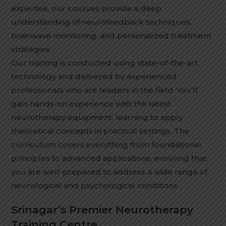
expertise, our courses provide a deep
understanding of neurofeedback techniques,
brainwave monitoring, and personalized treatment
strategies.
Our training is conducted using state-of-the-art
technology and delivered by experienced
professionals who are leaders in the field. You’ll
gain hands-on experience with the latest
neurotherapy equipment, learning to apply
theoretical concepts in practical settings. The
curriculum covers everything from foundational
principles to advanced applications, ensuring that
you are well-prepared to address a wide range of
neurological and psychological conditions.
Srinagar’s Premier Neurotherapy
Training Centre