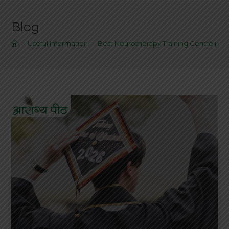
Blog
>
Useful Information
>
Best Neurotherapy Training Centre in Al