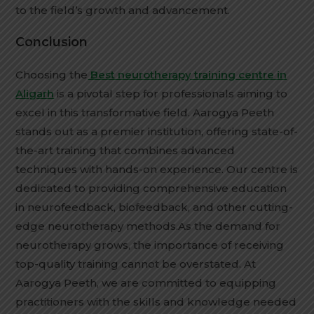
to the field’s growth and advancement.
Conclusion
Choosing the
Best neurotherapy training centre in
Aligarh
is a pivotal step for professionals aiming to
excel in this transformative field. Aarogya Peeth
stands out as a premier institution, offering state-of-
the-art training that combines advanced
techniques with hands-on experience. Our centre is
dedicated to providing comprehensive education
in neurofeedback, biofeedback, and other cutting-
edge neurotherapy methods.As the demand for
neurotherapy grows, the importance of receiving
top-quality training cannot be overstated. At
Aarogya Peeth, we are committed to equipping
practitioners with the skills and knowledge needed