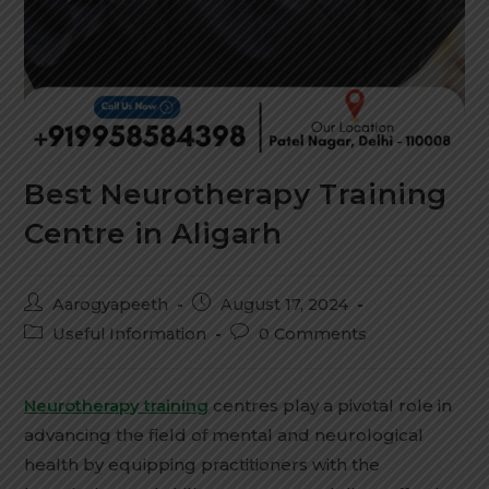
Best Neurotherapy Training
Centre in Aligarh
Aarogyapeeth
August 17, 2024
Useful Information
0 Comments
Neurotherapy training
centres play a pivotal role in
advancing the field of mental and neurological
health by equipping practitioners with the