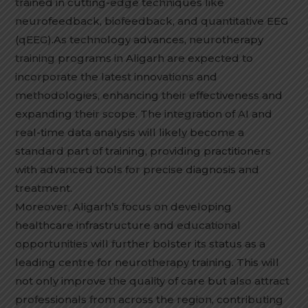
trained in cutting-edge techniques like
neurofeedback, biofeedback, and quantitative EEG
(qEEG).As technology advances, neurotherapy
training programs in Aligarh are expected to
incorporate the latest innovations and
methodologies, enhancing their effectiveness and
expanding their scope. The integration of AI and
real-time data analysis will likely become a
standard part of training, providing practitioners
with advanced tools for precise diagnosis and
treatment.
Moreover, Aligarh’s focus on developing
healthcare infrastructure and educational
opportunities will further bolster its status as a
leading centre for neurotherapy training. This will
not only improve the quality of care but also attract
professionals from across the region, contributing