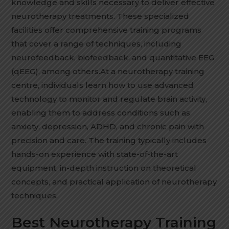
knowledge and skills necessary to deliver effective
neurotherapy treatments. These specialized
facilities offer comprehensive training programs
that cover a range of techniques, including
neurofeedback, biofeedback, and quantitative EEG
(qEEG), among others.At a neurotherapy training
centre, individuals learn how to use advanced
technology to monitor and regulate brain activity,
enabling them to address conditions such as
anxiety, depression, ADHD, and chronic pain with
precision and care. The training typically includes
hands-on experience with state-of-the-art
equipment, in-depth instruction on theoretical
concepts, and practical application of neurotherapy
techniques.
Best Neurotherapy Training