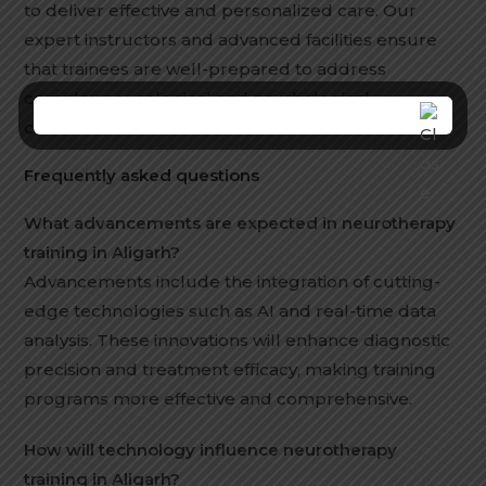
to deliver effective and personalized care. Our
expert instructors and advanced facilities ensure
that trainees are well-prepared to address
complex neurological and psychological
conditions.
Frequently asked questions
What advancements are expected in neurotherapy
training in Aligarh?
Advancements include the integration of cutting-
edge technologies such as AI and real-time data
analysis. These innovations will enhance diagnostic
precision and treatment efficacy, making training
programs more effective and comprehensive.
How will technology influence neurotherapy
training in Aligarh?