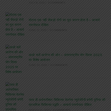
JULY 8, 2025
/
0 COMMENTS
मोटापा एक नहीं सैकड़ो रोगों का मूल कारण होता है – आचार्य
रामगोपाल दीक्षित
JUNE 21, 2025
/
0 COMMENTS
आओ चलें आरोग्य की ओर – अंतरराष्ट्रीय योग दिवस 2025
पर विशेष आयोजन
JUNE 20, 2025
/
0 COMMENTS
जल्द ही अर्धनारीश्वर चिकित्सा वेलनेस न्यूरोथैरेपी बनेगी दुनिया की
प्राथमिक चिकित्सा पद्धति – आचार्य रामगोपाल दीक्षित
MARCH 24, 2025
/
0 COMMENTS