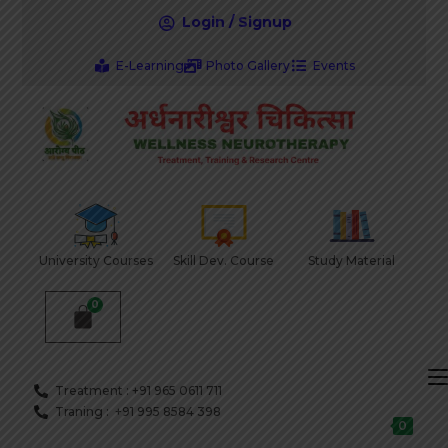
Login / Signup
E-Learning
Photo Gallery
Events
University Courses
Skill Dev. Course
Study Material
Treatment : +91 965 0611 711
Traning : +91 995 8584 398
0