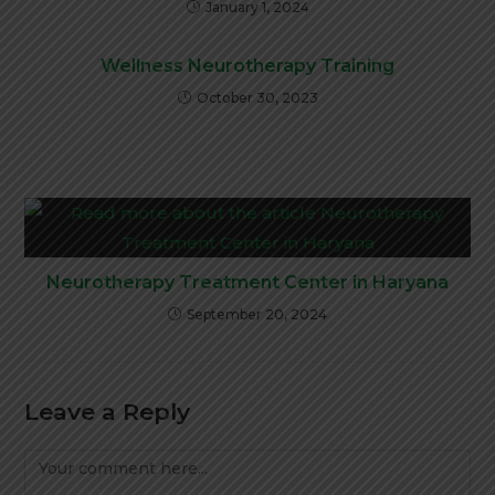
January 1, 2024
Wellness Neurotherapy Training
October 30, 2023
Neurotherapy Treatment Center in Haryana
September 20, 2024
Leave a Reply