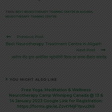
TAGS:
BEST NEUROTHERAPY TRAINING CENTRE IN ALIGARH
,
NEUROTHERAPY TRAINING CENTRE
Previous Post
Best Neurotherapy Treatment Centre in Aligarh
Next Post
आरोग्य पीठ द्वारा आयोजित न्यूरोथेरेपी दिवस एवं सप्तम दीक्षांत समारोह
YOU MIGHT ALSO LIKE
Free Yoga, Meditation & Wellness
Neurotherapy Camp Winnipeg Canada @ 13 &
14 January 2023 Google Link for Registration:
https://forms.gle/aLZzvtYMjFYpvu2K6