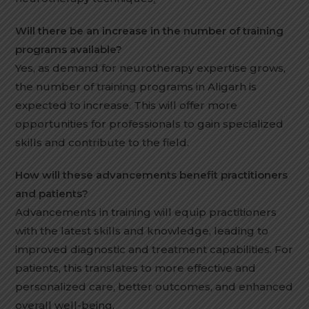
Will there be an increase in the number of training
programs available?
Yes, as demand for neurotherapy expertise grows,
the number of training programs in Aligarh is
expected to increase. This will offer more
opportunities for professionals to gain specialized
skills and contribute to the field.
How will these advancements benefit practitioners
and patients?
Advancements in training will equip practitioners
with the latest skills and knowledge, leading to
improved diagnostic and treatment capabilities. For
patients, this translates to more effective and
personalized care, better outcomes, and enhanced
overall well-being.