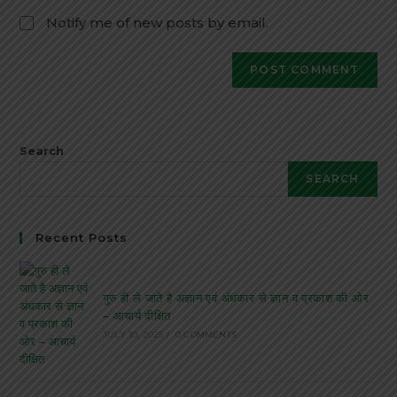
Notify me of new posts by email.
Search
SEARCH
Recent Posts
गुरु ही ले जाते है अज्ञान एवं अंधकार से ज्ञान व प्रकाश की ओर
– आचार्य दीक्षित
JULY 10, 2025
/
0 COMMENTS