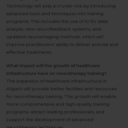
Technology will play a crucial role by introducing
advanced tools and techniques into training
programs. This includes the use of AI for data
analysis, new neurofeedback systems, and
updated neuroimaging methods, which will
improve practitioners’ ability to deliver precise and
effective treatments.
What impact will the growth of healthcare
infrastructure have on neurotherapy training?
The expansion of healthcare infrastructure in
Aligarh will provide better facilities and resources
for neurotherapy training. This growth will enable
more comprehensive and high-quality training
programs, attract leading professionals, and
support the development of advanced
neurotherapy techniques
.