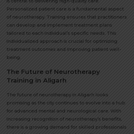
is central to delivering high-quality care.
Personalized patient care is a fundamental aspect
of neurotherapy. Training ensures that practitioners
can develop and implement treatment plans
tailored to each individual’s specific needs. This
individualized approach is crucial for optimizing
treatment outcomes and improving patient well-
being.
The Future of Neurotherapy
Training in Aligarh
The future of neurotherapy in Aligarh looks
promising as the city continues to evolve into a hub
for advanced mental and neurological care. With
increasing recognition of neurotherapy’s benefits,
there is a growing demand for skilled professionals