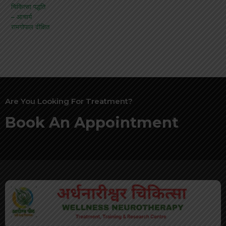
Are You Looking For Treatment?
Book An Appointment