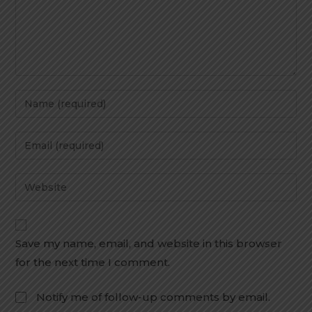
Save my name, email, and website in this browser
for the next time I comment.
Notify me of follow-up comments by email.