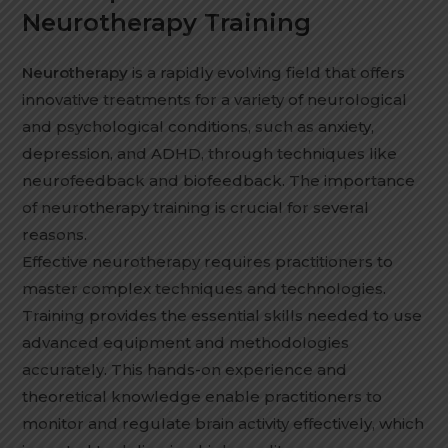
Neurotherapy Training
Neurotherapy
is a rapidly evolving field that offers
innovative treatments for a variety of neurological
and psychological conditions, such as anxiety,
depression, and ADHD, through techniques like
neurofeedback and biofeedback. The importance
of neurotherapy training is crucial for several
reasons.
Effective neurotherapy requires practitioners to
master complex techniques and technologies.
Training provides the essential skills needed to use
advanced equipment and methodologies
accurately. This hands-on experience and
theoretical knowledge enable practitioners to
monitor and regulate brain activity effectively, which