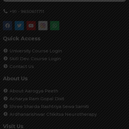
+91 - 9650611711
Quick Access
University Course Login
Skill Dev. Course Login
Contact Us
About Us
About Aarogya Peeth
Acharya Ram Gopal Dixit
Shree Sharda Rashtriya Sewa Samiti
Ardhanarishwar Chikitsa Neurotherapy
Visit Us