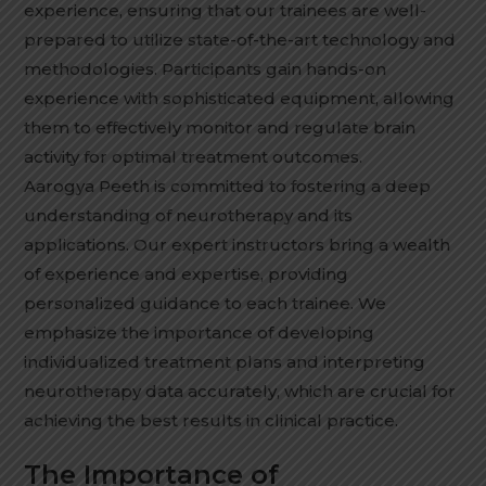
experience, ensuring that our trainees are well-
prepared to utilize state-of-the-art technology and
methodologies. Participants gain hands-on
experience with sophisticated equipment, allowing
them to effectively monitor and regulate brain
activity for optimal treatment outcomes.
Aarogya Peeth is committed to fostering a deep
understanding of neurotherapy and its
applications. Our expert instructors bring a wealth
of experience and expertise, providing
personalized guidance to each trainee. We
emphasize the importance of developing
individualized treatment plans and interpreting
neurotherapy data accurately, which are crucial for
achieving the best results in clinical practice.
The Importance of