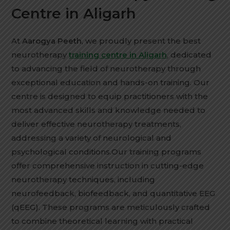
Centre in Aligarh
At
Aarogya Peeth
, we proudly present the best
neurotherapy
training centre in Aligarh
, dedicated
to advancing the field of neurotherapy through
exceptional education and hands-on training. Our
centre is designed to equip practitioners with the
most advanced skills and knowledge needed to
deliver effective neurotherapy treatments,
addressing a variety of neurological and
psychological conditions.Our training programs
offer comprehensive instruction in cutting-edge
neurotherapy techniques, including
neurofeedback, biofeedback, and quantitative EEG
(qEEG). These programs are meticulously crafted
to combine theoretical learning with practical