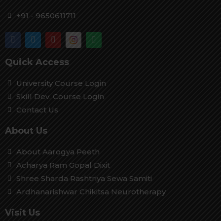
+91 - 9650611711
Quick Access
University Course Login
Skill Dev. Course Login
Contact Us
About Us
About Aarogya Peeth
Acharya Ram Gopal Dixit
Shree Sharda Rashtriya Sewa Samiti
Ardhanarishwar Chikitsa Neurotherapy
Visit Us