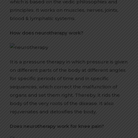
which is based on the vedic philosophies and
principles. It works on muscles, nerves, joints,
blood & lymphatic systems.
How does neurotherapy work?
It is a pressure therapy in which pressure is given
on different parts of the body at different angles
for specific periods of time and in specific
sequences, which correct the malfunction of
organs and set them right. Thereby, it rids the
body of the very roots of the disease. It also
rejuvenates and detoxifies the body.
Does neurotherapy work for knee pain?