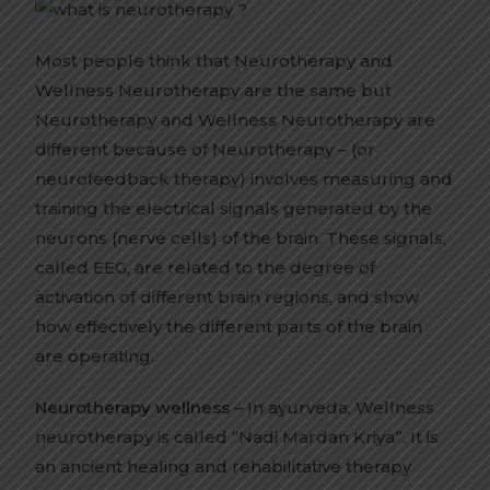
Most people think that Neurotherapy and
Wellness Neurotherapy are the same but
Neurotherapy and Wellness Neurotherapy are
different because of Neurotherapy – (or
neurofeedback therapy) involves measuring and
training the electrical signals generated by the
neurons (nerve cells) of the brain. These signals,
called EEG, are related to the degree of
activation of different brain regions, and show
how effectively the different parts of the brain
are operating.
Neurotherapy wellness
– In ayurveda, Wellness
neurotherapy is called “Nadi Mardan Kriya”. It is
an ancient healing and rehabilitative therapy