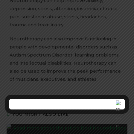
Neurotherapy can help improve anxiety,
depression, stress, attention, insomnia, chronic
pain, substance abuse, stress, headaches,
trauma and brain injury.
Neurotherapy can also improve functioning in
people with developmental disorders such as
Autism Spectrum Disorder, learning problems,
and intellectual disabilities. Neurotherapy can
also be used to improve the peak performance
of musicians, executives, and athletes.
YOU MIGHT ALSO LIKE