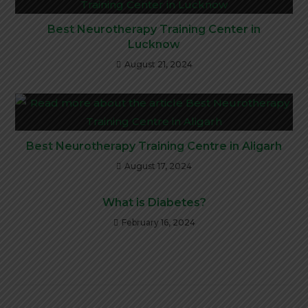
Best Neurotherapy Training Center in
Lucknow
August 21, 2024
Best Neurotherapy Training Centre in Aligarh
August 17, 2024
What is Diabetes?
February 16, 2024