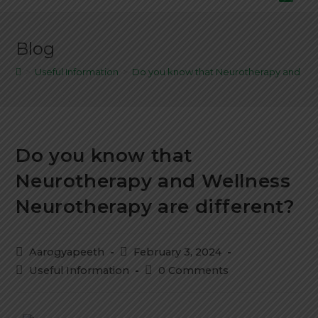
Blog
>
Useful Information
>
Do you know that Neurotherapy and Wel
Do you know that
Neurotherapy and Wellness
Neurotherapy are different?
Aarogyapeeth
February 3, 2024
Useful Information
0 Comments