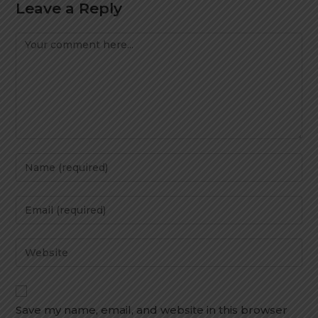
Leave a Reply
Save my name, email, and website in this browser