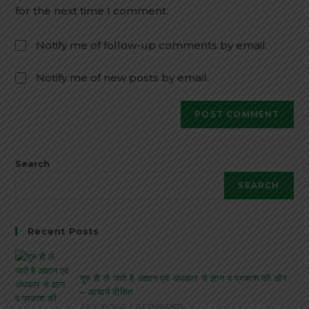
for the next time I comment.
Notify me of follow-up comments by email.
Notify me of new posts by email.
Search
SEARCH
Recent Posts
गुरु ही ले जाते है अज्ञान एवं अंधकार से ज्ञान व प्रकाश की ओर
– आचार्य दीक्षित
JULY 10, 2025
/
0 COMMENTS