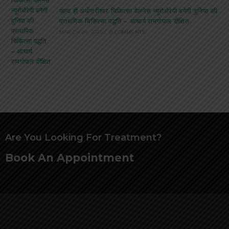
जल्द ही अर्धनारीश्वर चिकित्सा वेलनेस न्यूरोथैरेपी बनेगी दुनिया की
प्राथमिक चिकित्सा पद्धति – आचार्य रामगोपाल दीक्षित
MARCH 24, 2025
/
0 COMMENTS
Are You Looking For Treatment?
Book An Appointment