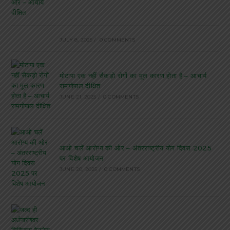
JULY 8, 2025
/
0 COMMENTS
मोटापा एक नहीं सैकड़ो रोगों का मूल कारण होता है – आचार्य
रामगोपाल दीक्षित
JUNE 21, 2025
/
0 COMMENTS
आओ चलें आरोग्य की ओर – अंतरराष्ट्रीय योग दिवस 2025
पर विशेष आयोजन
JUNE 20, 2025
/
0 COMMENTS