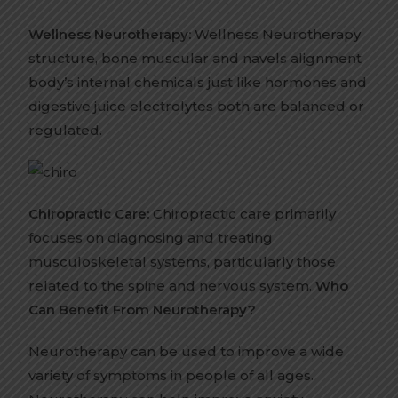
Wellness Neurotherapy:
Wellness Neurotherapy
structure, bone muscular and navels alignment
body’s internal chemicals just like hormones and
digestive juice electrolytes both are balanced or
regulated.
Chiropractic Care:
Chiropractic care primarily
focuses on diagnosing and treating
musculoskeletal systems, particularly those
related to the spine and nervous system.
Who
Can Benefit From Neurotherapy?
Neurotherapy can be used to improve a wide
variety of symptoms in people of all ages.