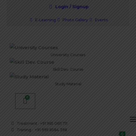
Login / Signup
E-Learning
Photo Gallery
Events
University Courses
Skill Dev. Course
Study Material
Treatment : +91 965 0611 711
Traning : +91 995 8584 398
0