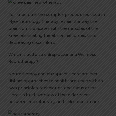
For knee pain, the complex procedures used in
Myo-Neurology Therapy retrain the way the
brain communicates with the muscles of the
knee, eliminating the abnormal forces, thus
decreasing discomfort.
Which is better: a chiropractor or a Wellness
Neurotherapy?
Neurotherapy and chiropractic care are two
distinct approaches to healthcare, each with its
own principles, techniques, and focus areas.
Here’s a brief overview of the differences
between neurotherapy and chiropractic care