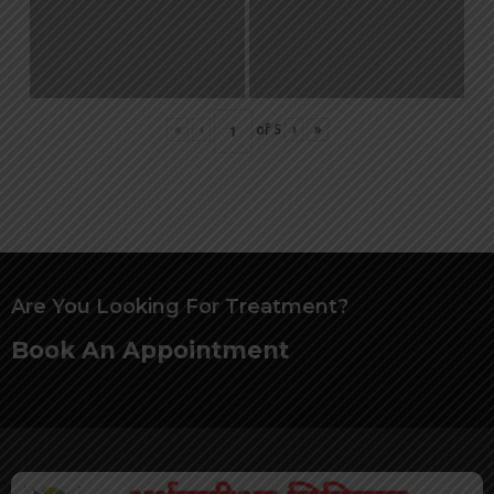
«
‹
of
5
›
»
Are You Looking For Treatment?
Book An Appointment