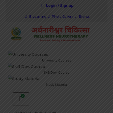
Login / Signup
E-Learning
Photo Gallery
Events
University Courses
Skill Dev. Course
Study Material