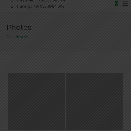
Treatment : +91 965 0611 711
0
Traning : +91 995 8584 398
Photos
>
Photos