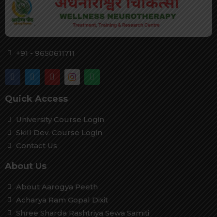
+91 - 9650611711
Quick Access
University Course Login
Skill Dev. Course Login
Contact Us
About Us
About Aarogya Peeth
Acharya Ram Gopal Dixit
Shree Sharda Rashtriya Sewa Samiti